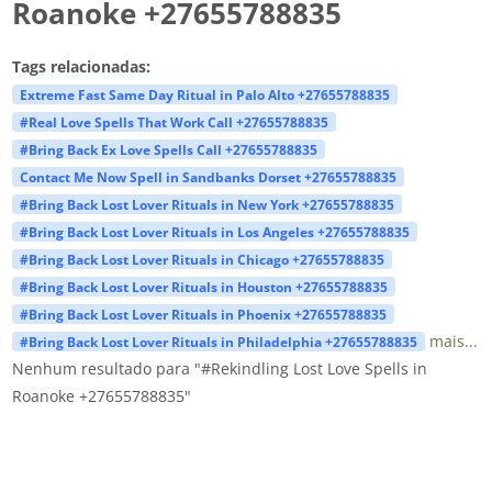
Roanoke +27655788835
Tags relacionadas:
Extreme Fast Same Day Ritual in Palo Alto +27655788835
#Real Love Spells That Work Call +27655788835
#Bring Back Ex Love Spells Call +27655788835
Contact Me Now Spell in Sandbanks Dorset +27655788835
#Bring Back Lost Lover Rituals in New York +27655788835
#Bring Back Lost Lover Rituals in Los Angeles +27655788835
#Bring Back Lost Lover Rituals in Chicago +27655788835
#Bring Back Lost Lover Rituals in Houston +27655788835
#Bring Back Lost Lover Rituals in Phoenix +27655788835
mais...
#Bring Back Lost Lover Rituals in Philadelphia +27655788835
Nenhum resultado para "#Rekindling Lost Love Spells in
Roanoke +27655788835"