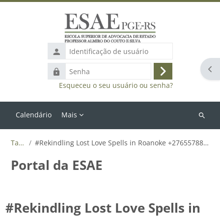
Ir para o conteúdo principal
Identificação
de
Abr
Senha
usuário
Acessar
Esqueceu o seu usuário ou senha?
Calendário
Mais
Buscar
cursos
Tags
#Rekindling Lost Love Spells in Roanoke +27655788835
Portal da ESAE
#Rekindling Lost Love Spells in