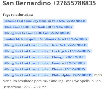
San Bernardino +27655788835
Tags relacionadas:
Extreme Fast Same Day Ritual in Palo Alto +27655788835
#Real Love Spells That Work Call +27655788835
#Bring Back Ex Love Spells Call +27655788835
Contact Me Now Spell in Sandbanks Dorset +27655788835
#Bring Back Lost Lover Rituals in New York +27655788835
#Bring Back Lost Lover Rituals in Los Angeles +27655788835
#Bring Back Lost Lover Rituals in Chicago +27655788835
#Bring Back Lost Lover Rituals in Houston +27655788835
#Bring Back Lost Lover Rituals in Phoenix +27655788835
mais...
#Bring Back Lost Lover Rituals in Philadelphia +27655788835
Nenhum resultado para "#Rekindling Lost Love Spells in San
Bernardino +27655788835"