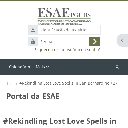
Ir para o conteúdo principal
Identificação
de
Abr
Senha
usuário
Acessar
Esqueceu o seu usuário ou senha?
Calendário
Mais
Buscar
cursos
Tags
#Rekindling Lost Love Spells in San Bernardino +27655788835
Portal da ESAE
#Rekindling Lost Love Spells in