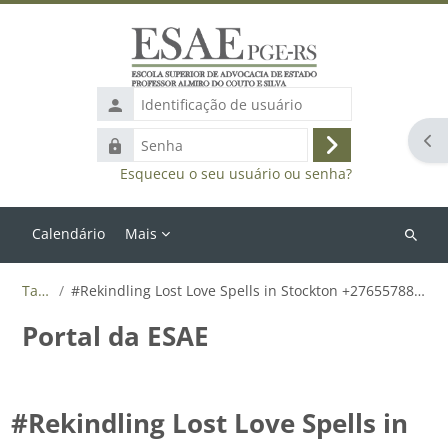
Ir para o conteúdo principal
Identificação
de
Abr
Senha
usuário
Acessar
Esqueceu o seu usuário ou senha?
Calendário
Mais
Buscar
cursos
Tags
#Rekindling Lost Love Spells in Stockton +27655788835
Portal da ESAE
#Rekindling Lost Love Spells in