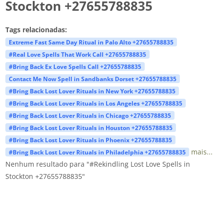
Stockton +27655788835
Tags relacionadas:
Extreme Fast Same Day Ritual in Palo Alto +27655788835
#Real Love Spells That Work Call +27655788835
#Bring Back Ex Love Spells Call +27655788835
Contact Me Now Spell in Sandbanks Dorset +27655788835
#Bring Back Lost Lover Rituals in New York +27655788835
#Bring Back Lost Lover Rituals in Los Angeles +27655788835
#Bring Back Lost Lover Rituals in Chicago +27655788835
#Bring Back Lost Lover Rituals in Houston +27655788835
#Bring Back Lost Lover Rituals in Phoenix +27655788835
mais...
#Bring Back Lost Lover Rituals in Philadelphia +27655788835
Nenhum resultado para "#Rekindling Lost Love Spells in
Stockton +27655788835"