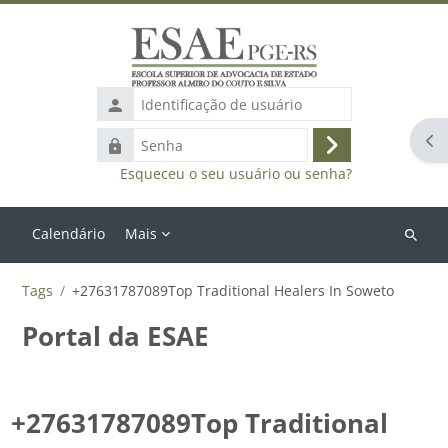
Ir para o conteúdo principal
Identificação
de
Abr
Senha
usuário
Acessar
Esqueceu o seu usuário ou senha?
Calendário
Mais
Buscar
cursos
Tags
+27631787089Top Traditional Healers In Soweto
Portal da ESAE
+27631787089Top Traditional