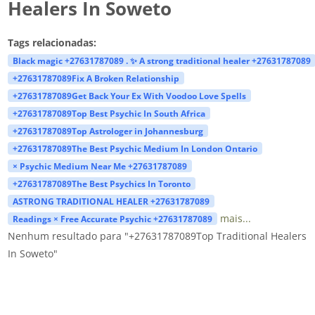
Healers In Soweto
Tags relacionadas:
Black magic +27631787089 . ✨ A strong traditional healer +27631787089
+27631787089Fix A Broken Relationship
+27631787089Get Back Your Ex With Voodoo Love Spells
+27631787089Top Best Psychic In South Africa
+27631787089Top Astrologer in Johannesburg
+27631787089The Best Psychic Medium In London Ontario
× Psychic Medium Near Me +27631787089
+27631787089The Best Psychics In Toronto
ASTRONG TRADITIONAL HEALER +27631787089
mais...
Readings × Free Accurate Psychic +27631787089
Nenhum resultado para "+27631787089Top Traditional Healers
In Soweto"