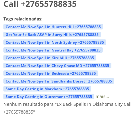
Call +27655788835
Tags relacionadas:
Contact Me Now Spell in Hunters Hill +27655788835
Get Your Ex Back ASAP in Surry Hills +27655788835
Contact Me Now Spell in North Sydney +27655788835
Contact Me Now Spell in Neutral Bay +27655788835
Contact Me Now Spell in Kirribilli +27655788835
Contact Me Now Spell in Chevy Chase MD +27655788835
Contact Me Now Spell in Bethesda +27655788835
Contact Me Now Spell in Sandbanks Dorset +27655788835
Same Day Casting in Markham +27655788835
mais...
Same Day Casting in Outremont +27655788835
Nenhum resultado para "Ex Back Spells In Oklahoma City Call
+27655788835"