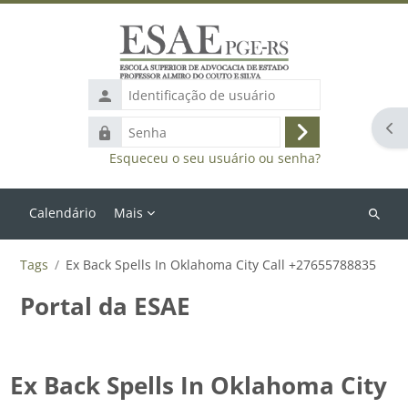
Ir para o conteúdo principal
Identificação
de
Abr
Senha
usuário
Acessar
Esqueceu o seu usuário ou senha?
Calendário
Mais
Buscar
cursos
Tags
Ex Back Spells In Oklahoma City Call +27655788835
Portal da ESAE
Ex Back Spells In Oklahoma City