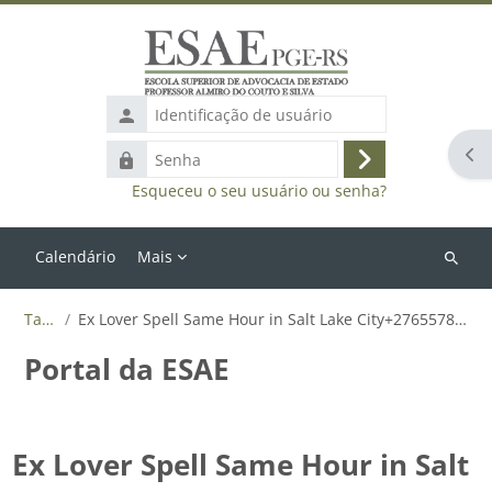
Ir para o conteúdo principal
Identificação
de
Abr
Senha
usuário
Acessar
Esqueceu o seu usuário ou senha?
Calendário
Mais
Buscar
cursos
Tags
Ex Lover Spell Same Hour in Salt Lake City+27655788835
Portal da ESAE
Ex Lover Spell Same Hour in Salt