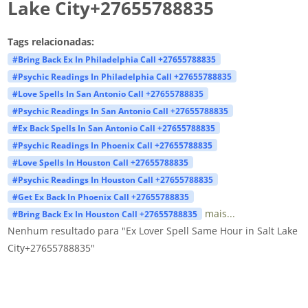
Lake City+27655788835
Tags relacionadas:
#Bring Back Ex In Philadelphia Call +27655788835
#Psychic Readings In Philadelphia Call +27655788835
#Love Spells In San Antonio Call +27655788835
#Psychic Readings In San Antonio Call +27655788835
#Ex Back Spells In San Antonio Call +27655788835
#Psychic Readings In Phoenix Call +27655788835
#Love Spells In Houston Call +27655788835
#Psychic Readings In Houston Call +27655788835
#Get Ex Back In Phoenix Call +27655788835
mais...
#Bring Back Ex In Houston Call +27655788835
Nenhum resultado para "Ex Lover Spell Same Hour in Salt Lake
City+27655788835"