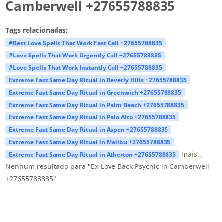
Camberwell +27655788835
Tags relacionadas:
#Best Love Spells That Work Fast Call +27655788835
#Love Spells That Work Urgently Call +27655788835
#Love Spells That Work Instantly Call +27655788835
Extreme Fast Same Day Ritual in Beverly Hills +27655788835
Extreme Fast Same Day Ritual in Greenwich +27655788835
Extreme Fast Same Day Ritual in Palm Beach +27655788835
Extreme Fast Same Day Ritual in Palo Alto +27655788835
Extreme Fast Same Day Ritual in Aspen +27655788835
Extreme Fast Same Day Ritual in Malibu +27655788835
mais...
Extreme Fast Same Day Ritual in Atherton +27655788835
Nenhum resultado para "Ex-Love Back Psychic in Camberwell
+27655788835"