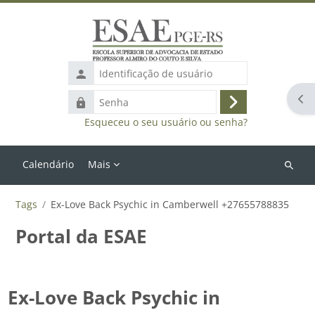
Ir para o conteúdo principal
Identificação
de
Abr
Senha
usuário
Acessar
Esqueceu o seu usuário ou senha?
Calendário
Mais
Buscar
cursos
Tags
Ex-Love Back Psychic in Camberwell +27655788835
Portal da ESAE
Ex-Love Back Psychic in