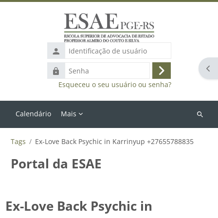
Ir para o conteúdo principal
Identificação
de
Abr
Senha
usuário
Acessar
Esqueceu o seu usuário ou senha?
Calendário
Mais
Buscar
cursos
Tags
Ex-Love Back Psychic in Karrinyup +27655788835
Portal da ESAE
Ex-Love Back Psychic in