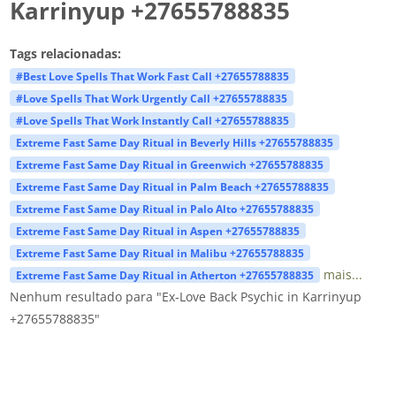
Karrinyup +27655788835
Tags relacionadas:
#Best Love Spells That Work Fast Call +27655788835
#Love Spells That Work Urgently Call +27655788835
#Love Spells That Work Instantly Call +27655788835
Extreme Fast Same Day Ritual in Beverly Hills +27655788835
Extreme Fast Same Day Ritual in Greenwich +27655788835
Extreme Fast Same Day Ritual in Palm Beach +27655788835
Extreme Fast Same Day Ritual in Palo Alto +27655788835
Extreme Fast Same Day Ritual in Aspen +27655788835
Extreme Fast Same Day Ritual in Malibu +27655788835
mais...
Extreme Fast Same Day Ritual in Atherton +27655788835
Nenhum resultado para "Ex-Love Back Psychic in Karrinyup
+27655788835"