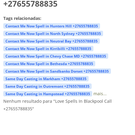
+27655788835
Tags relacionadas:
Contact Me Now Spell in Hunters Hill +27655788835
Contact Me Now Spell in North Sydney +27655788835
Contact Me Now Spell in Neutral Bay +27655788835
Contact Me Now Spell in Kirribilli +27655788835
Contact Me Now Spell in Chevy Chase MD +27655788835
Contact Me Now Spell in Bethesda +27655788835
Contact Me Now Spell in Sandbanks Dorset +27655788835
Same Day Casting in Markham +27655788835
Same Day Casting in Outremont +27655788835
mais...
Same Day Casting in Hampstead +27655788835
Nenhum resultado para "Love Spells In Blackpool Call
+27655788835"