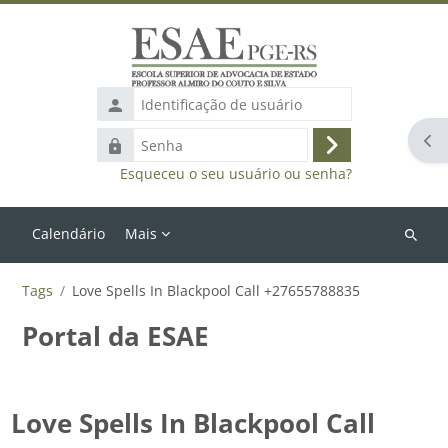
Ir para o conteúdo principal
Identificação
de
Abr
Senha
usuário
Acessar
Esqueceu o seu usuário ou senha?
Calendário
Mais
Buscar
cursos
Tags
Love Spells In Blackpool Call +27655788835
Portal da ESAE
Love Spells In Blackpool Call