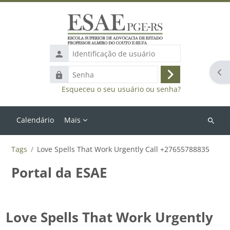
Ir para o conteúdo principal
Identificação
de
Abr
Senha
usuário
Acessar
Esqueceu o seu usuário ou senha?
Calendário
Mais
Buscar
cursos
Tags
Love Spells That Work Urgently Call +27655788835
Portal da ESAE
Love Spells That Work Urgently