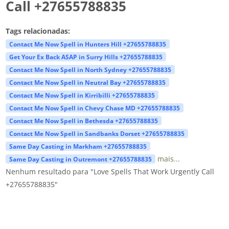
Call +27655788835
Tags relacionadas:
Contact Me Now Spell in Hunters Hill +27655788835
Get Your Ex Back ASAP in Surry Hills +27655788835
Contact Me Now Spell in North Sydney +27655788835
Contact Me Now Spell in Neutral Bay +27655788835
Contact Me Now Spell in Kirribilli +27655788835
Contact Me Now Spell in Chevy Chase MD +27655788835
Contact Me Now Spell in Bethesda +27655788835
Contact Me Now Spell in Sandbanks Dorset +27655788835
Same Day Casting in Markham +27655788835
mais...
Same Day Casting in Outremont +27655788835
Nenhum resultado para "Love Spells That Work Urgently Call
+27655788835"