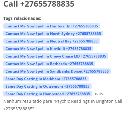
Call +27655788835
Tags relacionadas:
Contact Me Now Spell in Hunters Hill +27655788835
Contact Me Now Spell in North Sydney +27655788835
Contact Me Now Spell in Neutral Bay +27655788835
Contact Me Now Spell in Kirribilli +27655788835
Contact Me Now Spell in Chevy Chase MD +27655788835
Contact Me Now Spell in Bethesda +27655788835
Contact Me Now Spell in Sandbanks Dorset +27655788835
Same Day Casting in Markham +27655788835
Same Day Casting in Outremont +27655788835
mais...
Same Day Casting in Hampstead +27655788835
Nenhum resultado para "Psychic Readings In Brighton Call
+27655788835"