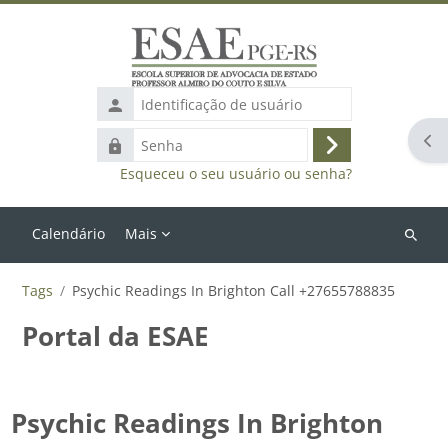
Ir para o conteúdo principal
Identificação
de
Abr
Senha
usuário
Acessar
Esqueceu o seu usuário ou senha?
Calendário
Mais
Buscar
cursos
Tags
Psychic Readings In Brighton Call +27655788835
Portal da ESAE
Psychic Readings In Brighton