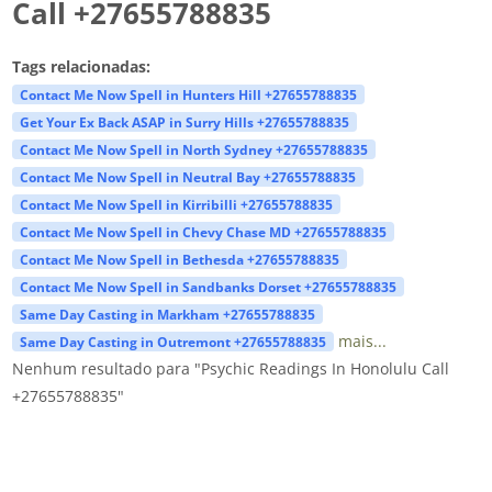
Call +27655788835
Tags relacionadas:
Contact Me Now Spell in Hunters Hill +27655788835
Get Your Ex Back ASAP in Surry Hills +27655788835
Contact Me Now Spell in North Sydney +27655788835
Contact Me Now Spell in Neutral Bay +27655788835
Contact Me Now Spell in Kirribilli +27655788835
Contact Me Now Spell in Chevy Chase MD +27655788835
Contact Me Now Spell in Bethesda +27655788835
Contact Me Now Spell in Sandbanks Dorset +27655788835
Same Day Casting in Markham +27655788835
mais...
Same Day Casting in Outremont +27655788835
Nenhum resultado para "Psychic Readings In Honolulu Call
+27655788835"