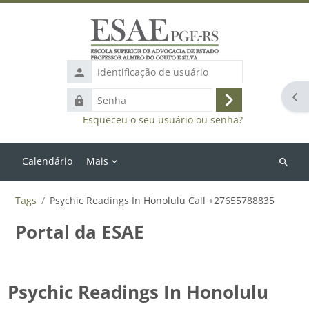
Ir para o conteúdo principal
Identificação
de
Abr
Senha
usuário
Acessar
Esqueceu o seu usuário ou senha?
Calendário
Mais
Buscar
cursos
Tags
Psychic Readings In Honolulu Call +27655788835
Portal da ESAE
Psychic Readings In Honolulu