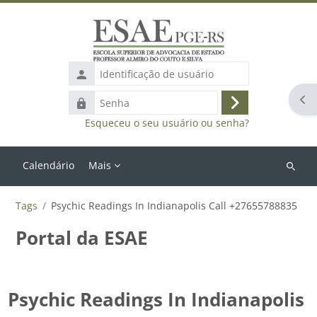
Ir para o conteúdo principal
Identificação
de
Abr
Senha
usuário
Acessar
Esqueceu o seu usuário ou senha?
Calendário
Mais
Buscar
cursos
Tags
Psychic Readings In Indianapolis Call +27655788835
Portal da ESAE
Psychic Readings In Indianapolis