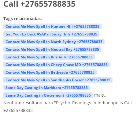
Call +27655788835
Tags relacionadas:
Contact Me Now Spell in Hunters Hill +27655788835
Get Your Ex Back ASAP in Surry Hills +27655788835
Contact Me Now Spell in North Sydney +27655788835
Contact Me Now Spell in Neutral Bay +27655788835
Contact Me Now Spell in Kirribilli +27655788835
Contact Me Now Spell in Chevy Chase MD +27655788835
Contact Me Now Spell in Bethesda +27655788835
Contact Me Now Spell in Sandbanks Dorset +27655788835
Same Day Casting in Markham +27655788835
mais...
Same Day Casting in Outremont +27655788835
Nenhum resultado para "Psychic Readings In Indianapolis Call
+27655788835"