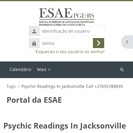
Ir para o conteúdo principal
Identificação
de
Abr
Senha
usuário
Acessar
Esqueceu o seu usuário ou senha?
Calendário
Mais
Buscar
cursos
Tags
Psychic Readings In Jacksonville Call +27655788835
Portal da ESAE
Psychic Readings In Jacksonville