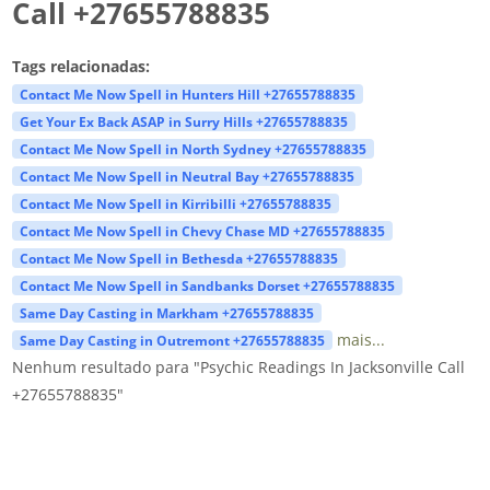
Call +27655788835
Tags relacionadas:
Contact Me Now Spell in Hunters Hill +27655788835
Get Your Ex Back ASAP in Surry Hills +27655788835
Contact Me Now Spell in North Sydney +27655788835
Contact Me Now Spell in Neutral Bay +27655788835
Contact Me Now Spell in Kirribilli +27655788835
Contact Me Now Spell in Chevy Chase MD +27655788835
Contact Me Now Spell in Bethesda +27655788835
Contact Me Now Spell in Sandbanks Dorset +27655788835
Same Day Casting in Markham +27655788835
mais...
Same Day Casting in Outremont +27655788835
Nenhum resultado para "Psychic Readings In Jacksonville Call
+27655788835"