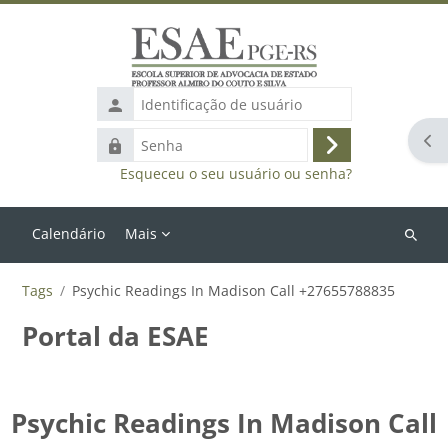
Ir para o conteúdo principal
Identificação
de
Abr
Senha
usuário
Acessar
Esqueceu o seu usuário ou senha?
Calendário
Mais
Buscar
cursos
Tags
Psychic Readings In Madison Call +27655788835
Portal da ESAE
Psychic Readings In Madison Call