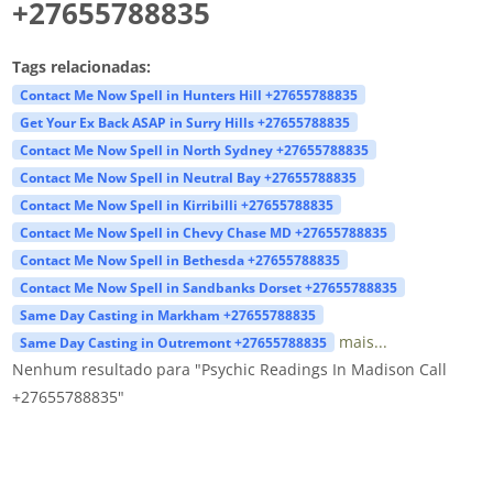
+27655788835
Tags relacionadas:
Contact Me Now Spell in Hunters Hill +27655788835
Get Your Ex Back ASAP in Surry Hills +27655788835
Contact Me Now Spell in North Sydney +27655788835
Contact Me Now Spell in Neutral Bay +27655788835
Contact Me Now Spell in Kirribilli +27655788835
Contact Me Now Spell in Chevy Chase MD +27655788835
Contact Me Now Spell in Bethesda +27655788835
Contact Me Now Spell in Sandbanks Dorset +27655788835
Same Day Casting in Markham +27655788835
mais...
Same Day Casting in Outremont +27655788835
Nenhum resultado para "Psychic Readings In Madison Call
+27655788835"