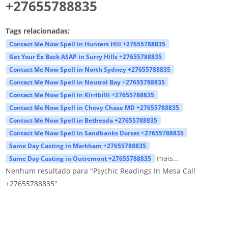
+27655788835
Tags relacionadas:
Contact Me Now Spell in Hunters Hill +27655788835
Get Your Ex Back ASAP in Surry Hills +27655788835
Contact Me Now Spell in North Sydney +27655788835
Contact Me Now Spell in Neutral Bay +27655788835
Contact Me Now Spell in Kirribilli +27655788835
Contact Me Now Spell in Chevy Chase MD +27655788835
Contact Me Now Spell in Bethesda +27655788835
Contact Me Now Spell in Sandbanks Dorset +27655788835
Same Day Casting in Markham +27655788835
mais...
Same Day Casting in Outremont +27655788835
Nenhum resultado para "Psychic Readings In Mesa Call
+27655788835"