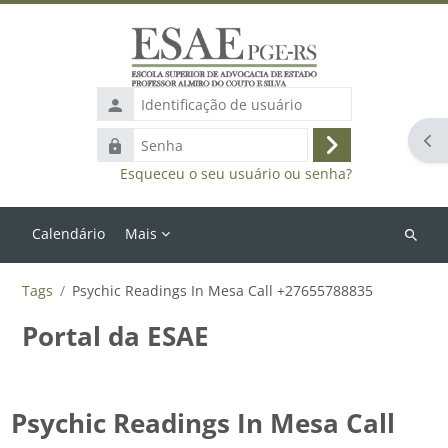
Ir para o conteúdo principal
Identificação
de
Abr
Senha
usuário
Acessar
Esqueceu o seu usuário ou senha?
Calendário
Mais
Buscar
cursos
Tags
Psychic Readings In Mesa Call +27655788835
Portal da ESAE
Psychic Readings In Mesa Call