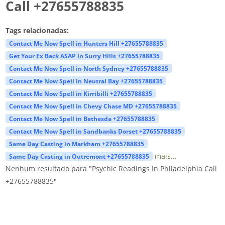
Call +27655788835
Tags relacionadas:
Contact Me Now Spell in Hunters Hill +27655788835
Get Your Ex Back ASAP in Surry Hills +27655788835
Contact Me Now Spell in North Sydney +27655788835
Contact Me Now Spell in Neutral Bay +27655788835
Contact Me Now Spell in Kirribilli +27655788835
Contact Me Now Spell in Chevy Chase MD +27655788835
Contact Me Now Spell in Bethesda +27655788835
Contact Me Now Spell in Sandbanks Dorset +27655788835
Same Day Casting in Markham +27655788835
mais...
Same Day Casting in Outremont +27655788835
Nenhum resultado para "Psychic Readings In Philadelphia Call
+27655788835"