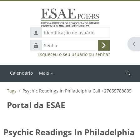
Ir para o conteúdo principal
Identificação
de
Abr
Senha
usuário
Acessar
Esqueceu o seu usuário ou senha?
Calendário
Mais
Buscar
cursos
Tags
Psychic Readings In Philadelphia Call +27655788835
Portal da ESAE
Psychic Readings In Philadelphia