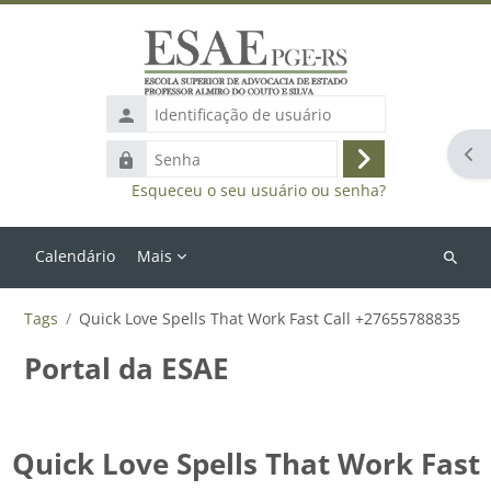
Ir para o conteúdo principal
Identificação
de
Abr
Senha
usuário
Acessar
Esqueceu o seu usuário ou senha?
Calendário
Mais
Buscar
cursos
Tags
Quick Love Spells That Work Fast Call +27655788835
Portal da ESAE
Quick Love Spells That Work Fast