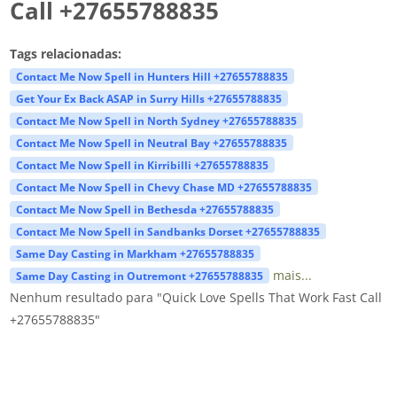
Call +27655788835
Tags relacionadas:
Contact Me Now Spell in Hunters Hill +27655788835
Get Your Ex Back ASAP in Surry Hills +27655788835
Contact Me Now Spell in North Sydney +27655788835
Contact Me Now Spell in Neutral Bay +27655788835
Contact Me Now Spell in Kirribilli +27655788835
Contact Me Now Spell in Chevy Chase MD +27655788835
Contact Me Now Spell in Bethesda +27655788835
Contact Me Now Spell in Sandbanks Dorset +27655788835
Same Day Casting in Markham +27655788835
mais...
Same Day Casting in Outremont +27655788835
Nenhum resultado para "Quick Love Spells That Work Fast Call
+27655788835"