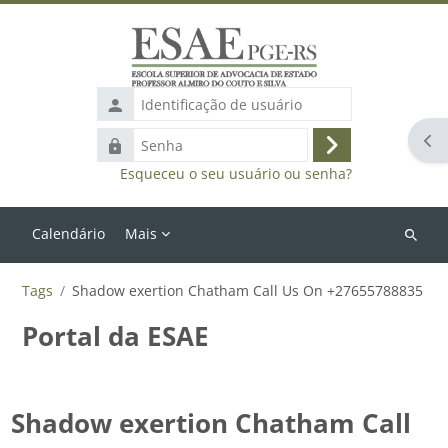
Ir para o conteúdo principal
Identificação
de
Abr
Senha
usuário
Acessar
Esqueceu o seu usuário ou senha?
Calendário
Mais
Buscar
cursos
Tags
Shadow exertion Chatham Call Us On +27655788835
Portal da ESAE
Shadow exertion Chatham Call