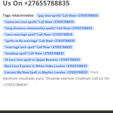
Us On +27655788835
Tags relacionadas:
“gay love spells” Call Now +27655788835
“same-sex love spells” Call Now +27655788835
“long distance relationship spells” Call Now +27655788835
“save marriage spell” Call Now +27655788835
“spells to fix marriage” Call Now +27655788835
“marriage love spell” Call Now +27655788835
“breakup spell” Call Now +27655788835
24 hour love spell in Upper Beaches +27655788835
Best Love Psychic in White Oaks London +27655788835
mais...
Contact Me Now Spell in Mayfair London +27655788835
Nenhum resultado para "Shadow exertion Chatham Call Us On
+27655788835"