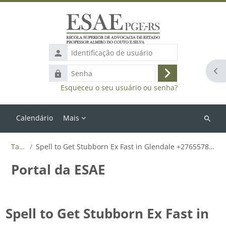
Ir para o conteúdo principal
Identificação
de
Abr
Senha
usuário
Acessar
Esqueceu o seu usuário ou senha?
Calendário
Mais
Buscar
cursos
Tags
Spell to Get Stubborn Ex Fast in Glendale +27655788835
Portal da ESAE
Spell to Get Stubborn Ex Fast in