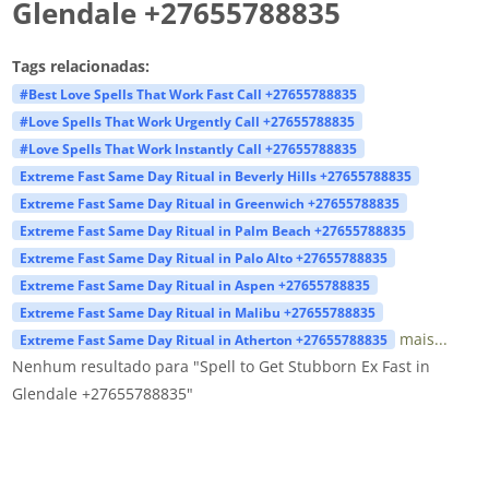
Glendale +27655788835
Tags relacionadas:
#Best Love Spells That Work Fast Call +27655788835
#Love Spells That Work Urgently Call +27655788835
#Love Spells That Work Instantly Call +27655788835
Extreme Fast Same Day Ritual in Beverly Hills +27655788835
Extreme Fast Same Day Ritual in Greenwich +27655788835
Extreme Fast Same Day Ritual in Palm Beach +27655788835
Extreme Fast Same Day Ritual in Palo Alto +27655788835
Extreme Fast Same Day Ritual in Aspen +27655788835
Extreme Fast Same Day Ritual in Malibu +27655788835
mais...
Extreme Fast Same Day Ritual in Atherton +27655788835
Nenhum resultado para "Spell to Get Stubborn Ex Fast in
Glendale +27655788835"