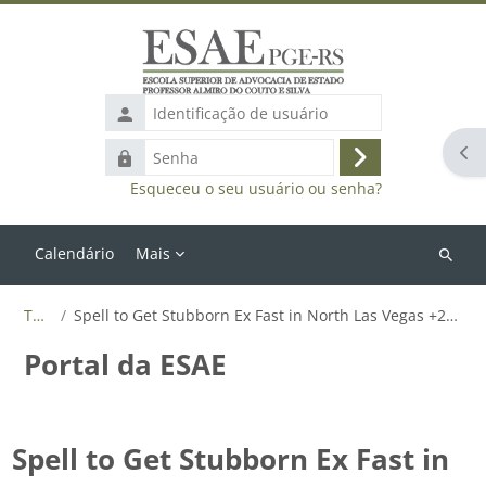
Ir para o conteúdo principal
Identificação
de
Abr
Senha
usuário
Acessar
Esqueceu o seu usuário ou senha?
Calendário
Mais
Buscar
cursos
Tags
Spell to Get Stubborn Ex Fast in North Las Vegas +27655788835
Portal da ESAE
Spell to Get Stubborn Ex Fast in