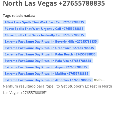
North Las Vegas +27655788835
Tags relacionadas:
#Best Love Spells That Work Fast Call +27655788835
#Love Spells That Work Urgently Call +27655788835
#Love Spells That Work Instantly Call +27655788835
Extreme Fast Same Day Ritual in Beverly Hills +27655788835
Extreme Fast Same Day Ritual in Greenwich +27655788835
Extreme Fast Same Day Ritual in Palm Beach +27655788835
Extreme Fast Same Day Ritual in Palo Alto +27655788835
Extreme Fast Same Day Ritual in Aspen +27655788835
Extreme Fast Same Day Ritual in Malibu +27655788835
mais...
Extreme Fast Same Day Ritual in Atherton +27655788835
Nenhum resultado para "Spell to Get Stubborn Ex Fast in North
Las Vegas +27655788835"