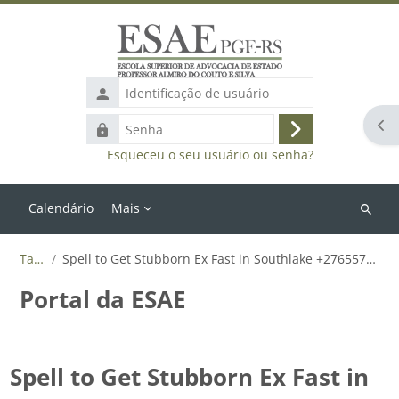
Ir para o conteúdo principal
Identificação
de
Abr
Senha
usuário
Acessar
Esqueceu o seu usuário ou senha?
Calendário
Mais
Buscar
cursos
Tags
Spell to Get Stubborn Ex Fast in Southlake +27655788835
Portal da ESAE
Spell to Get Stubborn Ex Fast in