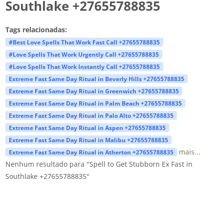
Southlake +27655788835
Tags relacionadas:
#Best Love Spells That Work Fast Call +27655788835
#Love Spells That Work Urgently Call +27655788835
#Love Spells That Work Instantly Call +27655788835
Extreme Fast Same Day Ritual in Beverly Hills +27655788835
Extreme Fast Same Day Ritual in Greenwich +27655788835
Extreme Fast Same Day Ritual in Palm Beach +27655788835
Extreme Fast Same Day Ritual in Palo Alto +27655788835
Extreme Fast Same Day Ritual in Aspen +27655788835
Extreme Fast Same Day Ritual in Malibu +27655788835
mais...
Extreme Fast Same Day Ritual in Atherton +27655788835
Nenhum resultado para "Spell to Get Stubborn Ex Fast in
Southlake +27655788835"