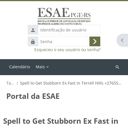
Ir para o conteúdo principal
Identificação
de
Abr
Senha
usuário
Acessar
Esqueceu o seu usuário ou senha?
Calendário
Mais
Buscar
cursos
Tags
Spell to Get Stubborn Ex Fast in Terrell Hills +27655788835
Portal da ESAE
Spell to Get Stubborn Ex Fast in