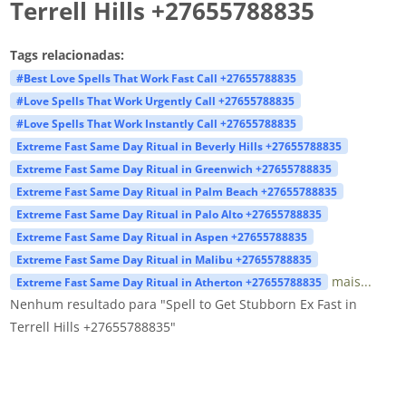
Terrell Hills +27655788835
Tags relacionadas:
#Best Love Spells That Work Fast Call +27655788835
#Love Spells That Work Urgently Call +27655788835
#Love Spells That Work Instantly Call +27655788835
Extreme Fast Same Day Ritual in Beverly Hills +27655788835
Extreme Fast Same Day Ritual in Greenwich +27655788835
Extreme Fast Same Day Ritual in Palm Beach +27655788835
Extreme Fast Same Day Ritual in Palo Alto +27655788835
Extreme Fast Same Day Ritual in Aspen +27655788835
Extreme Fast Same Day Ritual in Malibu +27655788835
mais...
Extreme Fast Same Day Ritual in Atherton +27655788835
Nenhum resultado para "Spell to Get Stubborn Ex Fast in
Terrell Hills +27655788835"