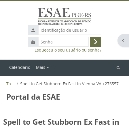
Ir para o conteúdo principal
Identificação
de
Abr
Senha
usuário
Acessar
Esqueceu o seu usuário ou senha?
Calendário
Mais
Buscar
cursos
Tags
Spell to Get Stubborn Ex Fast in Vienna VA +27655788835
Portal da ESAE
Spell to Get Stubborn Ex Fast in