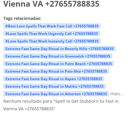
Vienna VA +27655788835
Tags relacionadas:
#Best Love Spells That Work Fast Call +27655788835
#Love Spells That Work Urgently Call +27655788835
#Love Spells That Work Instantly Call +27655788835
Extreme Fast Same Day Ritual in Beverly Hills +27655788835
Extreme Fast Same Day Ritual in Greenwich +27655788835
Extreme Fast Same Day Ritual in Palm Beach +27655788835
Extreme Fast Same Day Ritual in Palo Alto +27655788835
Extreme Fast Same Day Ritual in Aspen +27655788835
Extreme Fast Same Day Ritual in Malibu +27655788835
mais...
Extreme Fast Same Day Ritual in Atherton +27655788835
Nenhum resultado para "Spell to Get Stubborn Ex Fast in
Vienna VA +27655788835"